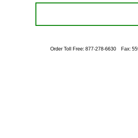
Order Toll Free: 877-278-6630
Fax: 5