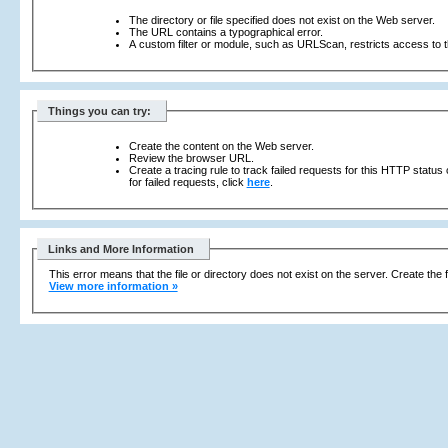
The directory or file specified does not exist on the Web server.
The URL contains a typographical error.
A custom filter or module, such as URLScan, restricts access to th
Things you can try:
Create the content on the Web server.
Review the browser URL.
Create a tracing rule to track failed requests for this HTTP status
for failed requests, click
here
.
Links and More Information
This error means that the file or directory does not exist on the server. Create the f
View more information »