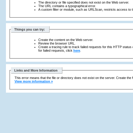
The directory or file specified does not exist on the Web server.
The URL contains a typographical error.
A custom filter or module, such as URLScan, restricts access to th
Things you can try:
Create the content on the Web server.
Review the browser URL.
Create a tracing rule to track failed requests for this HTTP status
for failed requests, click
here
.
Links and More Information
This error means that the file or directory does not exist on the server. Create the f
View more information »