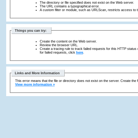
The directory or file specified does not exist on the Web server.
The URL contains a typographical error.
A custom filter or module, such as URLScan, restricts access to th
Things you can try:
Create the content on the Web server.
Review the browser URL.
Create a tracing rule to track failed requests for this HTTP status
for failed requests, click
here
.
Links and More Information
This error means that the file or directory does not exist on the server. Create the f
View more information »